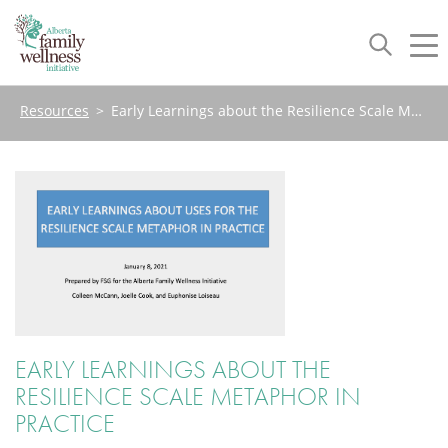
Toggle
Tog
navigation
nav
Resources
>
Early Learnings about the Resilience Scale Metaphor in Practice
EARLY LEARNINGS ABOUT THE
RESILIENCE SCALE METAPHOR IN
PRACTICE