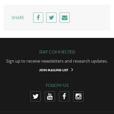
SHARE
STAY CONNECTED
Sign up to receive newsletters and research updates.
JOIN MAILING LIST
FOLLOW US
View
View
View
View
our
our
our
our