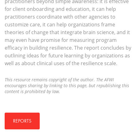
practitioners beyond simple awareness: it is effective
for client onboarding and education, it can help
practitioners coordinate with other agencies to
customize care, it can help organizations frame
theories of change that integrate brain science, and it
may even have promise for measuring program
efficacy in building resilience. The report concludes by
outlining ideas for future learning by organizations as
well as about clinical uses of the resilience scale.
This resource remains copyright of the author. The AFWI
encourages sharing by linking to this page, but republishing this
content is prohibited by law.
REPORTS