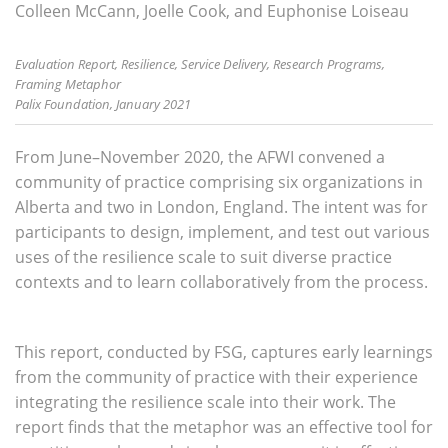
Colleen McCann, Joelle Cook, and Euphonise Loiseau
Evaluation Report, Resilience, Service Delivery, Research Programs,
Framing Metaphor
Palix Foundation, January 2021
From June–November 2020, the AFWI convened a
community of practice comprising six organizations in
Alberta and two in London, England. The intent was for
participants to design, implement, and test out various
uses of the resilience scale to suit diverse practice
contexts and to learn collaboratively from the process.
This report, conducted by FSG, captures early learnings
from the community of practice with their experience
integrating the resilience scale into their work. The
report finds that the metaphor was an effective tool for