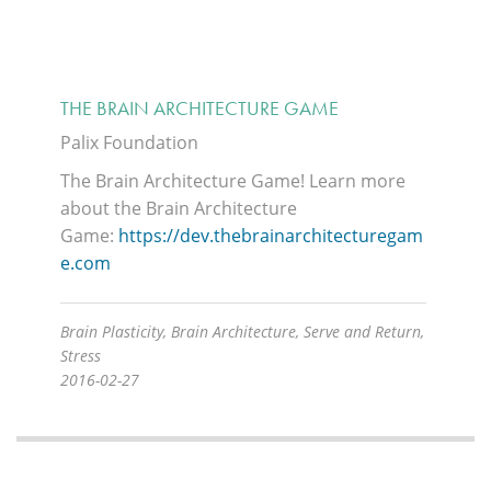
THE BRAIN ARCHITECTURE GAME
Palix Foundation
The Brain Architecture Game!
Learn more
about the Brain Architecture
Game:
https://dev.thebrainarchitecturegam
e.com
Brain Plasticity, Brain Architecture, Serve and Return,
Stress
2016-02-27