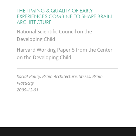
THE TIMING & QUALITY OF EARLY
EXPERIENCES COMBINE TO SHAPE BRAIN
ARCHITECTURE
National Scientific Council on the
Developing Child
Harvard Working Paper 5 from the Center
on the Developing Child.
Social Policy, Brain Architecture, Stress, Brain
Plasticity
2009-12-01