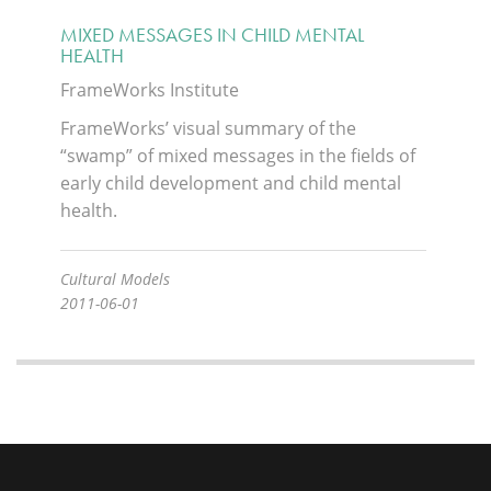
MIXED MESSAGES IN CHILD MENTAL
HEALTH
FrameWorks Institute
FrameWorks’ visual summary of the
“swamp” of mixed messages in the fields of
early child development and child mental
health.
Cultural Models
2011-06-01