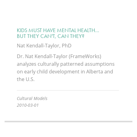
KIDS MUST HAVE MENTAL HEALTH…
BUT THEY CAN'T, CAN THEY?
Nat Kendall-Taylor, PhD
Dr. Nat Kendall-Taylor (FrameWorks)
analyzes culturally patterned assumptions
on early child development in Alberta and
the U.S.
Cultural Models
2010-03-01