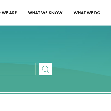
 WE ARE
WHAT WE KNOW
WHAT WE DO