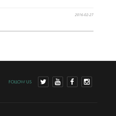
2016-02-27
View
View
View
View
FOLLOW US
our
our
our
our
Twitter
YouTube
Facebook
Instagram