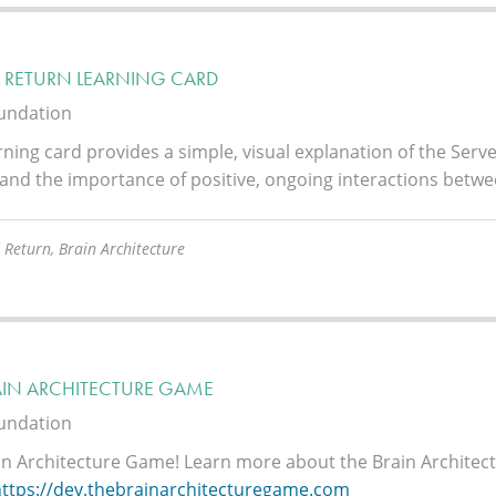
& RETURN LEARNING CARD
oundation
rning card provides a simple, visual explanation of the Ser
and the importance of positive, ongoing interactions betwe
 Return, Brain Architecture
AIN ARCHITECTURE GAME
oundation
in Architecture Game!
Learn more about the Brain Architec
https://dev.thebrainarchitecturegame.com