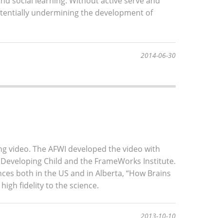
nd social learning. Without active serve and
potentially undermining the development of
2014-06-30
ing video. The AFWI developed the video with
 Developing Child and the FrameWorks Institute.
es both in the US and in Alberta, “How Brains
high fidelity to the science.
2013-10-10