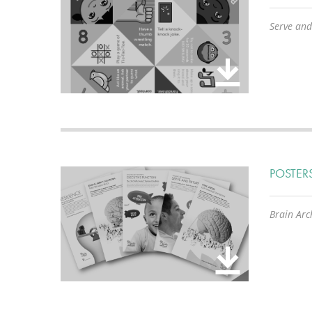
Serve and
POSTER
Brain Arch