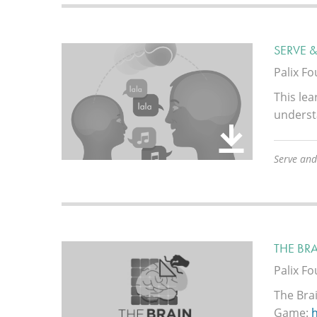
SERVE 
Palix F
This lea
underst
Serve and
THE BR
Palix F
The Bra
Game: