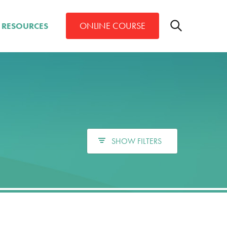
Toggle
ONLINE COURSE
RESOURCES
search
bar
Search
SHOW FILTERS