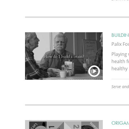
BUILDIN
Palix F
Playing 
health f
healthy
Serve and
ORIGA