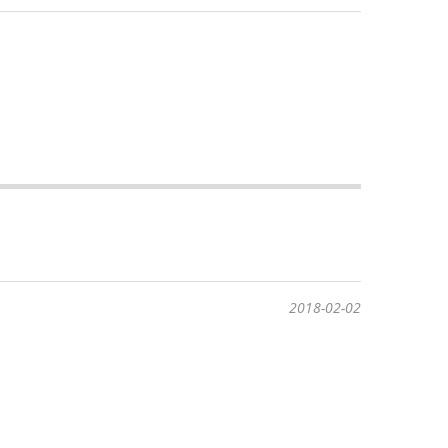
2018-02-02