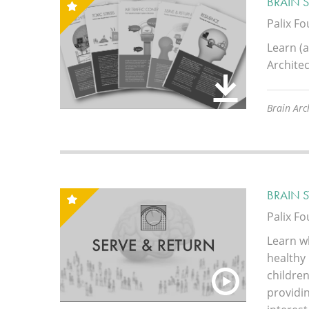
BRAIN 
Palix F
Learn (a
Architec
Brain Arch
BRAIN 
Palix F
Learn w
healthy
children
providin