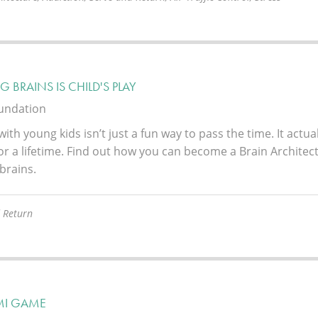
G BRAINS IS CHILD'S PLAY
oundation
with young kids isn’t just a fun way to pass the time. It actua
or a lifetime. Find out how you can become a Brain Architect
 brains.
 Return
MI GAME