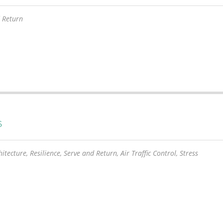
 Return
S
itecture, Resilience, Serve and Return, Air Traffic Control, Stress