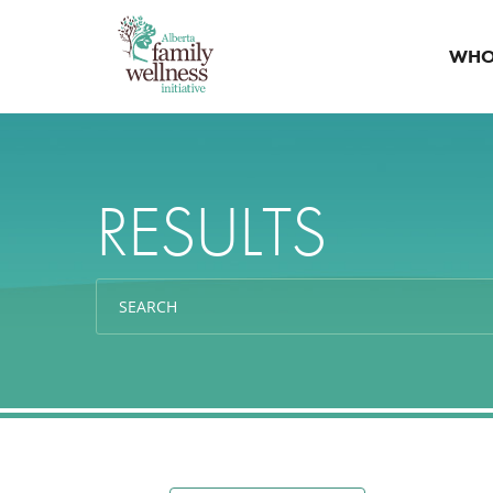
WHO
RESULTS