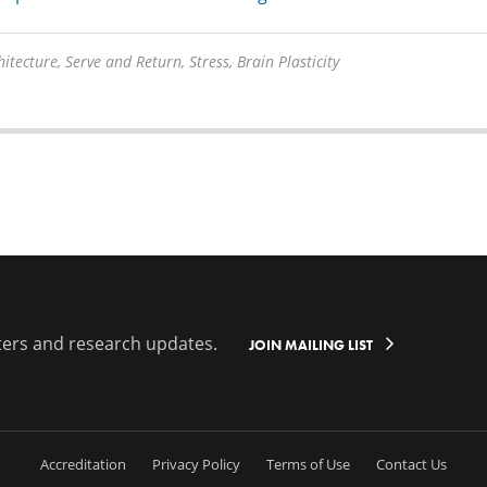
itecture, Serve and Return, Stress, Brain Plasticity
ters and research updates.
JOIN MAILING LIST
Accreditation
Privacy Policy
Terms of Use
Contact Us