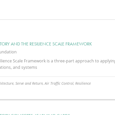
STORY AND THE RESILIENCE SCALE FRAMEWORK
oundation
lience Scale Framework is a three-part approach to applying t
ations, and systems
itecture, Serve and Return, Air Traffic Control, Resilience