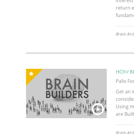
interest
return e
fundame
Brain Arc
HOW BR
Palix F
Get an i
conside
Using m
are Buil
Brain Arch