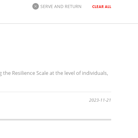
SERVE AND RETURN
CLEAR ALL
he Resilience Scale at the level of individuals,
2023-11-21