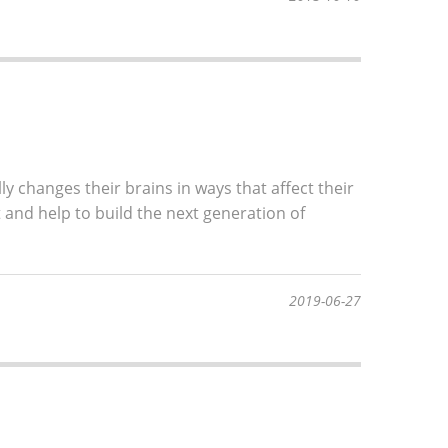
lly changes their brains in ways that affect their
 and help to build the next generation of
2019-06-27