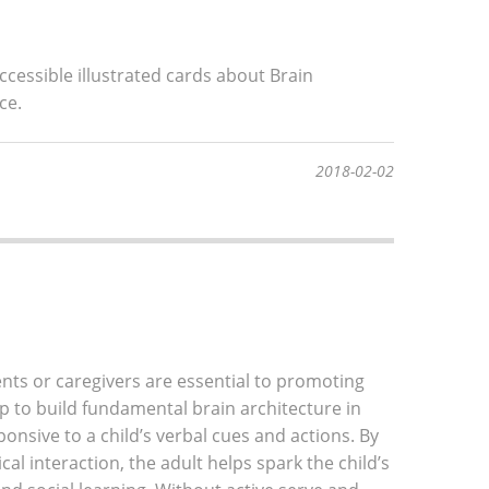
ccessible illustrated cards about Brain
ce.
2018-02-02
nts or caregivers are essential to promoting
 to build fundamental brain architecture in
onsive to a child’s verbal cues and actions. By
al interaction, the adult helps spark the child’s