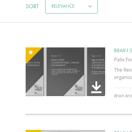
SORT
RELEVANCE
BRAIN 
Palix F
The Resi
organiz
Brain Arch