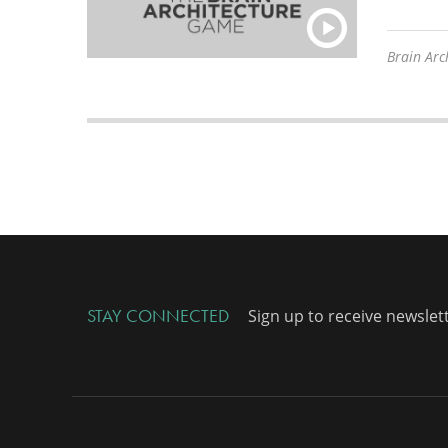
Brain Arch
STAY CONNECTED
Sign up to receive newslet