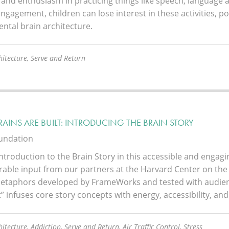
 and enthusiasm in practicing things like speech, language a
ngagement, children can lose interest in these activities, 
ntal brain architecture.
hitecture, Serve and Return
AINS ARE BUILT: INTRODUCING THE BRAIN STORY
oundation
ntroduction to the Brain Story in this accessible and engag
rable input from our partners at the Harvard Center on the
etaphors developed by FrameWorks and tested with audienc
t” infuses core story concepts with energy, accessibility, and 
itecture, Addiction, Serve and Return, Air Traffic Control, Stress