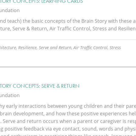
STORY CONCEPTS: LEARNING CARDS
oundation
nd teach) the basic concepts of the Brain Story with these a
ture, Serve & Return, Air Traffic Control, Stress and Resilien
itecture, Resilience, Serve and Return, Air Traffic Control, Stress
STORY CONCEPTS: SERVE & RETURN
oundation
hy early interactions between young children and their pare
 brain development, and how these positive experiences help
. Serve and return occurs when a parent or caregiver is resp
g positive feedback via eye contact, sound, words and physic