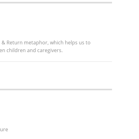
ve & Return metaphor, which helps us to
en children and caregivers.
ture