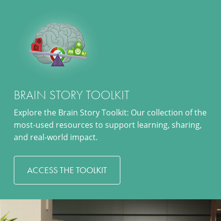
BRAIN STORY TOOLKIT
Explore the Brain Story Toolkit: Our collection of the
most-used resources to support learning, sharing,
and real-world impact.
ACCESS THE TOOLKIT