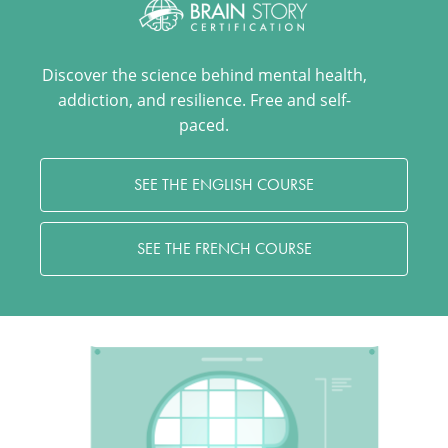
Discover the science behind mental health,
addiction, and resilience. Free and self-
paced.
SEE THE ENGLISH COURSE
SEE THE FRENCH COURSE