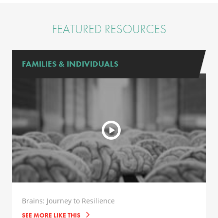
FEATURED RESOURCES
FAMILIES & INDIVIDUALS
Brains: Journey to Resilience
SEE MORE LIKE THIS