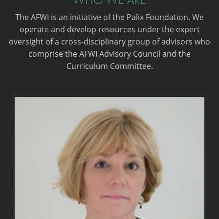
The AFWI is an initiative of the Palix Foundation. We
operate and develop resources under the expert
oversight of a cross-disciplinary group of advisors who
comprise the AFWI Advisory Council and the
Curriculum Committee.