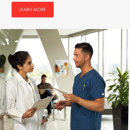
LEARN MORE