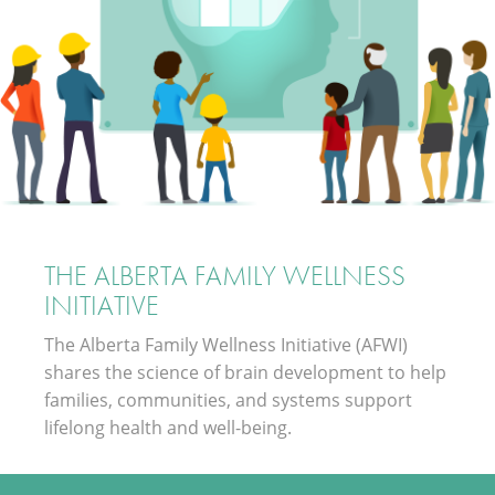
THE ALBERTA FAMILY WELLNESS
INITIATIVE
The Alberta Family Wellness Initiative (AFWI)
shares the science of brain development to help
families, communities, and systems support
lifelong health and well-being.