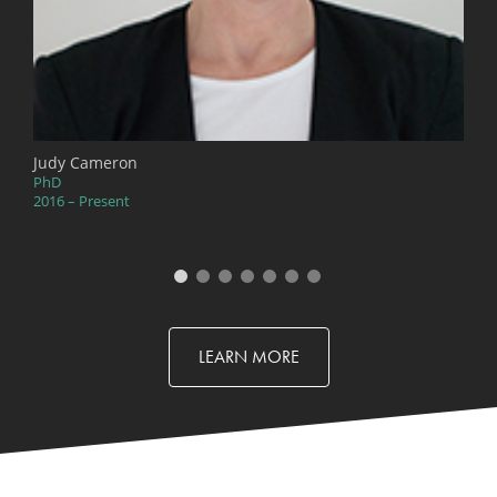
Judy Cameron
PhD
2016 – Present
LEARN MORE