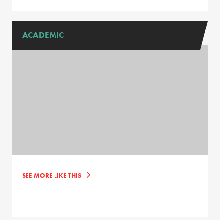
ACADEMIC
SEE MORE LIKE THIS