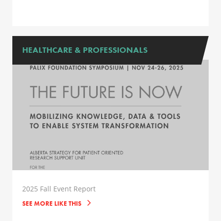
HEALTHCARE & PROFESSIONALS
2025 Fall Event Report
SEE MORE LIKE THIS