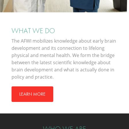
WHAT WE DO
The AFWI mobilizes knowledge about early brain
development and its connection to lifelong
physical and mental health. We form the bridge
between the latest scientific knowledge about
brain development and what is actually done in
policy and practice.
LEARN MORE
WHO WE ARE