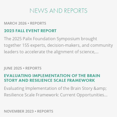
NEWS AND REPORTS
MARCH 2026 • REPORTS
2025 FALL EVENT REPORT
The 2025 Palix Foundation Symposium brought
together 155 experts, decision-makers, and community
leaders to accelerate the alignment of science,…
JUNE 2025 • REPORTS
EVALUATING IMPLEMENTATION OF THE BRAIN
STORY AND RESILIENCE SCALE FRAMEWORK
Evaluating Implementation of the Brain Story &amp;
Resilience Scale Framework: Current Opportunities…
NOVEMBER 2023 • REPORTS