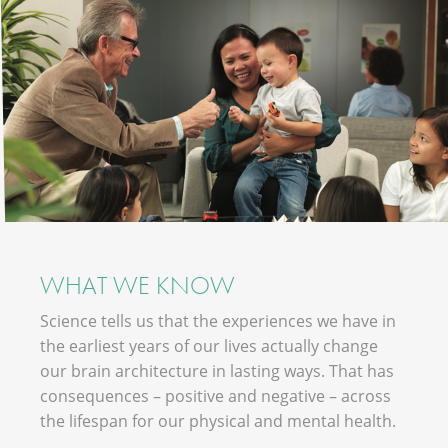
WHAT WE KNOW
Science tells us that the experiences we have in
the earliest years of our lives actually change
our brain architecture in lasting ways. That has
consequences – positive and negative – across
the lifespan for our physical and mental health.