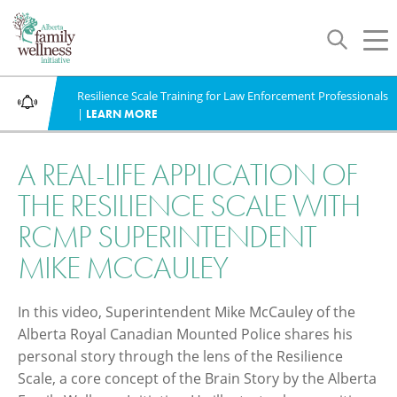
Toggle
Tog
navigation
nav
Resilience Scale Training for Law Enforcement Professionals
WHAT'S NEW
|
LEARN MORE
A REAL-LIFE APPLICATION OF
THE RESILIENCE SCALE WITH
RCMP SUPERINTENDENT
MIKE MCCAULEY
In this video, Superintendent Mike McCauley of the
Alberta Royal Canadian Mounted Police shares his
personal story through the lens of the Resilience
Scale, a core concept of the Brain Story by the Alberta