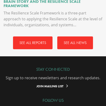
BRAIN STORY AND THE RESILIENCE SCALE
FRAMEWORK
The Resilience Scale Framework is a three-part
approach to applying the Resilience Scale at the level of
individuals, organizations, and systems…
SEE ALL REPORTS
SEE ALL NEWS
STAY CONNECTED
Sign up to receive newsletters and research updates.
JOIN MAILING LIST
FOLLOW US