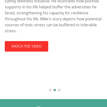
Family Wellness Initiative. He illustrates how positive
supports in his life helped buffer the adversities he
faced, strengthening his capacity for resilience
throughout his life. Mike's story depicts how potential
sources of toxic stress can be buffered to tolerable
stress.
WATCH THE VIDEO