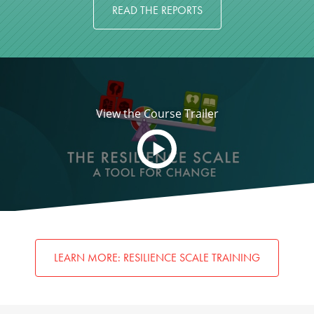
READ THE REPORTS
View the Course Trailer
LEARN MORE: RESILIENCE SCALE TRAINING