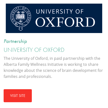
Partnership
UNIVERSITY OF OXFORD
The University of Oxford, in paid partnership with the
Alberta Family Wellness Initiative is working to share
knowledge about the science of brain development for
families and professionals.
VISIT SITE