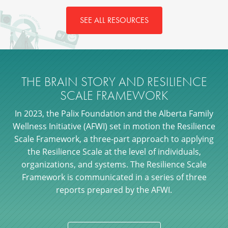
SEE ALL RESOURCES
THE BRAIN STORY AND RESILIENCE
SCALE FRAMEWORK
In 2023, the Palix Foundation and the Alberta Family
Wellness Initiative (AFWI) set in motion the Resilience
Scale Framework, a three-part approach to applying
the Resilience Scale at the level of individuals,
organizations, and systems. The Resilience Scale
Framework is communicated in a series of three
reports prepared by the AFWI.