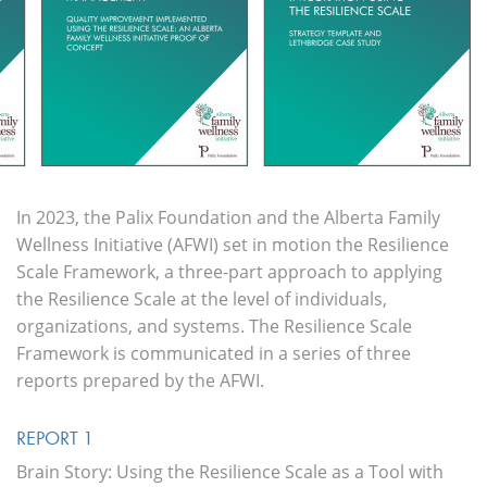
In 2023, the Palix Foundation and the Alberta Family
Wellness Initiative (AFWI) set in motion the Resilience
Scale
Framework, a three-part approach to applying
the Resilience Scale at the level of individuals,
organizations, and systems. The Resilience Scale
Framework is communicated in a series of three
reports prepared by the AFWI.
REPORT 1
Brain Story: Using the Resilience Scale as a Tool with