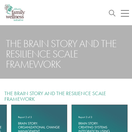
Toggle
Tog
navigation
nav
THE BRAIN STORY AND THE
RESILIENCE SCALE
FRAMEWORK
THE BRAIN STORY AND THE RESILIENCE SCALE
FRAMEWORK