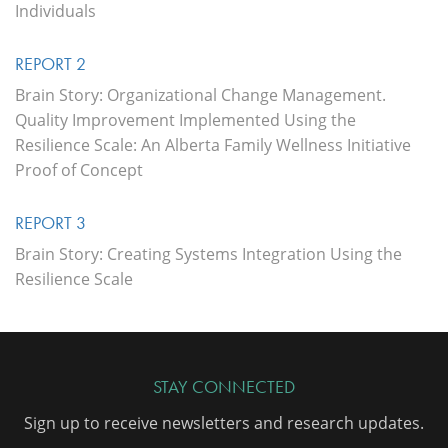
Individuals
REPORT 2
Brain Story: Organizational Change Management.
Quality Improvement Implemented Using the
Resilience Scale: An Alberta Family Wellness Initiative
Proof of Concept
REPORT 3
Brain Story: Creating Systems Integration Using the
Resilience Scale
STAY CONNECTED
Sign up to receive newsletters and research updates.