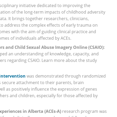
isciplinary initiative dedicated to improving the
ation of the long-term impacts of childhood adversity
ta. It brings together researchers, clinicians,
o address the complex effects of early trauma on
mes with the aim of guiding clinical practice and
mes of individuals affected by ACEs.
ers and Child Sexual Abuse Imagery Online (CSAIO):
oped an understanding of knowledge, capacity, and
iders regarding CSAIO. Learn more about the study
intervention
was demonstrated through randomized
’s secure attachment to their parents, brain
l as positively influence the expression of genes
ers and children, especially for those affected by
periences in Alberta (ACEs-A)
research program was