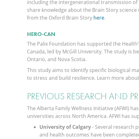
including the intergenerational transmission of d
share knowledge about the Brain Story science w
from the Oxford Brain Story
here
.
HERO-CAN
The Palix Foundation has supported the Health’
Canada, led by McGill University. The study is b
Ontario, and Nova Scotia.
This study aims to identify specific biological
to stress and build resilience. Learn more abou
PREVIOUS RESEARCH AND P
The Alberta Family Wellness Initiative (AFWI) ha
universities across North America. AFWI has su
University of Calgary
- Several research 
and health outcomes have been completed a