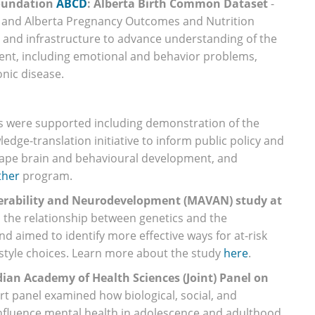
Foundation
ABCD
: Alberta Birth Common Dataset
-
es and Alberta Pregnancy Outcomes and Nutrition
ta and infrastructure to advance understanding of the
ment, including emotional and behavior problems,
onic disease.
ts were supported including demonstration of the
edge-translation initiative to inform public policy and
hape brain and behavioural development, and
ther
program.
nerability and Neurodevelopment (MAVAN) study at
d the relationship between genetics and the
d aimed to identify more effective ways for at-risk
estyle choices. Learn more about the study
here
.
ian Academy of Health Sciences (Joint) Panel on
rt panel examined how biological, social, and
influence mental health in adolescence and adulthood.