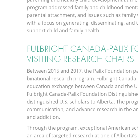
program addressed family and childhood mental 
parental attachment, and issues such as family
with a focus on generating, disseminating, and 
support child and family health.
FULBRIGHT CANADA-PALIX 
VISITING RESEARCH CHAIRS
Between 2015 and 2017, the Palix Foundation p
binational research program. Fulbright Canada is 
education exchange between Canada and the Unit
Fulbright Canada-Palix Foundation Distinguishe
distinguished U.S. scholars to Alberta. The prog
communication, and advance research in the ar
and addiction.
Through the program, exceptional American sch
an area of targeted research at one of Alberta’s 