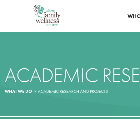
WHO
ACADEMIC RESE
WHAT WE DO
>
ACADEMIC RESEARCH AND PROJECTS