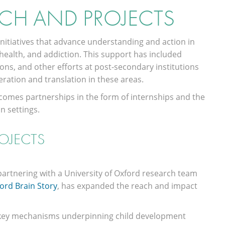
CH AND PROJECTS
nitiatives that advance understanding and action in
health, and addiction. This support has included
ns, and other efforts at post-secondary institutions
ration and translation in these areas.
elcomes partnerships in the form of internships and the
n settings.
OJECTS
 partnering with a University of Oxford research team
ord Brain Story
, has expanded the reach and impact
e key mechanisms underpinning child development