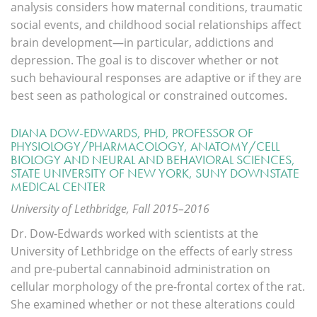
analysis considers how maternal conditions, traumatic
social events, and childhood social relationships affect
brain development—in particular, addictions and
depression. The goal is to discover whether or not
such behavioural responses are adaptive or if they are
best seen as pathological or constrained outcomes.
DIANA DOW-EDWARDS, PHD, PROFESSOR OF
PHYSIOLOGY/PHARMACOLOGY, ANATOMY/CELL
BIOLOGY AND NEURAL AND BEHAVIORAL SCIENCES,
STATE UNIVERSITY OF NEW YORK, SUNY DOWNSTATE
MEDICAL CENTER
University of Lethbridge, Fall 2015–2016
Dr. Dow-Edwards worked with scientists at the
University of Lethbridge on the effects of early stress
and pre-pubertal cannabinoid administration on
cellular morphology of the pre-frontal cortex of the rat.
She examined whether or not these alterations could