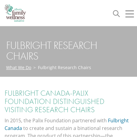
Toggle
Tog
navigation
nav
FULBRIGHT RESEARCH
CHAIRS
What We Do
>
Fulbright Research Chairs
FULBRIGHT CANADA-PALIX
FOUNDATION DISTINGUISHED
VISITING RESEARCH CHAIRS
In 2015, the Palix Foundation partnered with
Fulbright
Canada
to create and sustain a binational research
program. The product of this partnership—the