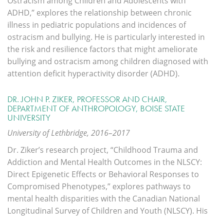
Ostracism among Children and Adolescents with
ADHD,” explores the relationship between chronic
illness in pediatric populations and incidences of
ostracism and bullying. He is particularly interested in
the risk and resilience factors that might ameliorate
bullying and ostracism among children diagnosed with
attention deficit hyperactivity disorder (ADHD).
DR. JOHN P. ZIKER, PROFESSOR AND CHAIR,
DEPARTMENT OF ANTHROPOLOGY, BOISE STATE
UNIVERSITY
University of Lethbridge, 2016–2017
Dr. Ziker’s research project, “Childhood Trauma and
Addiction and Mental Health Outcomes in the NLSCY:
Direct Epigenetic Effects or Behavioral Responses to
Compromised Phenotypes,” explores pathways to
mental health disparities with the Canadian National
Longitudinal Survey of Children and Youth (NLSCY). His