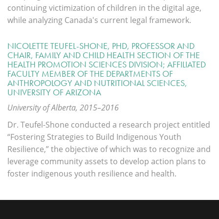
continuing victimization of children in the digital age,
while analyzing Canada's current legal framework.
NICOLETTE TEUFEL-SHONE, PHD, PROFESSOR AND
CHAIR, FAMILY AND CHILD HEALTH SECTION OF THE
HEALTH PROMOTION SCIENCES DIVISION; AFFILIATED
FACULTY MEMBER OF THE DEPARTMENTS OF
ANTHROPOLOGY AND NUTRITIONAL SCIENCES,
UNIVERSITY OF ARIZONA
University of Alberta, 2015–2016
Dr. Teufel-Shone conducted a research project entitled
“Fostering Strategies to Build Indigenous Youth
Resilience,” the objective of which was to recognize and
leverage community assets to develop action plans to
foster indigenous youth resilience and health.