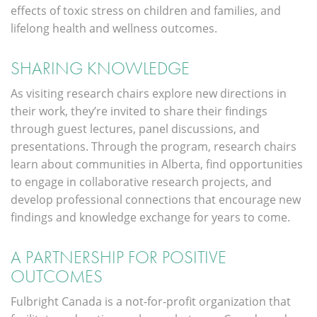
effects of toxic stress on children and families, and
lifelong health and wellness outcomes.
SHARING KNOWLEDGE
As visiting research chairs explore new directions in
their work, they’re invited to share their findings
through guest lectures, panel discussions, and
presentations. Through the program, research chairs
learn about communities in Alberta, find opportunities
to engage in collaborative research projects, and
develop professional connections that encourage new
findings and knowledge exchange for years to come.
A PARTNERSHIP FOR POSITIVE
OUTCOMES
Fulbright Canada is a not-for-profit organization that