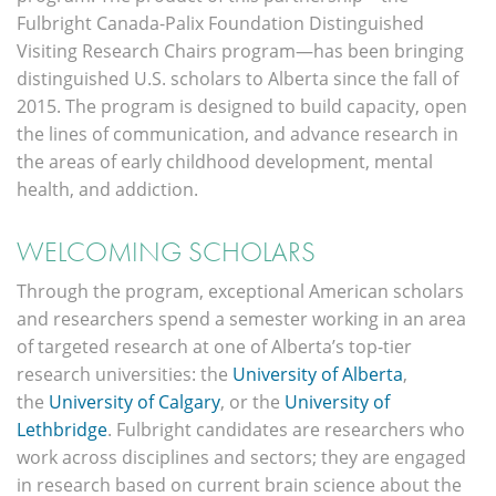
Fulbright Canada-Palix Foundation Distinguished
Visiting Research Chairs program—has been bringing
distinguished U.S. scholars to Alberta since the fall of
2015. The program is designed to build capacity, open
the lines of communication, and advance research in
the areas of early childhood development, mental
health, and addiction.
WELCOMING SCHOLARS
Through the program, exceptional American scholars
and researchers spend a semester working in an area
of targeted research at one of Alberta’s top-tier
research universities: the
University of Alberta
,
the
University of Calgary
, or the
University of
Lethbridge
. Fulbright candidates are researchers who
work across disciplines and sectors; they are engaged
in research based on current brain science about the