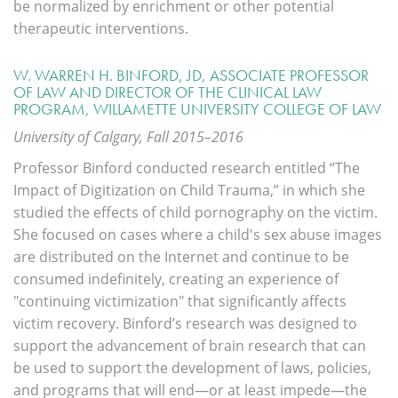
be normalized by enrichment or other potential
therapeutic interventions.
W. WARREN H. BINFORD, JD, ASSOCIATE PROFESSOR
OF LAW AND DIRECTOR OF THE CLINICAL LAW
PROGRAM, WILLAMETTE UNIVERSITY COLLEGE OF LAW
University of Calgary, Fall 2015–2016
Professor Binford conducted research entitled “The
Impact of Digitization on Child Trauma,” in which she
studied the effects of child pornography on the victim.
She focused on cases where a child's sex abuse images
are distributed on the Internet and continue to be
consumed indefinitely, creating an experience of
"continuing victimization" that significantly affects
victim recovery. Binford’s research was designed to
support the advancement of brain research that can
be used to support the development of laws, policies,
and programs that will end—or at least impede—the