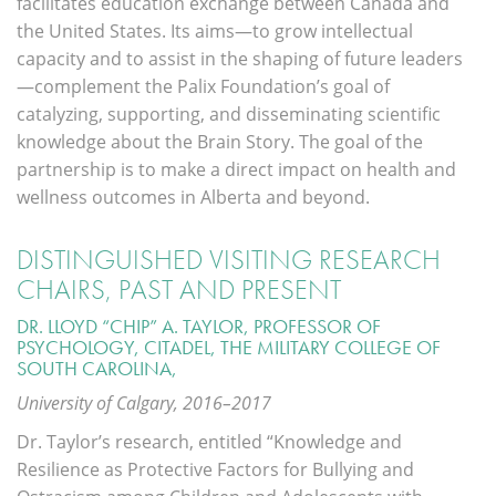
facilitates education exchange between Canada and
the United States. Its aims—to grow intellectual
capacity and to assist in the shaping of future leaders
—complement the Palix Foundation’s goal of
catalyzing, supporting, and disseminating scientific
knowledge about the Brain Story. The goal of the
partnership is to make a direct impact on health and
wellness outcomes in Alberta and beyond.
DISTINGUISHED VISITING RESEARCH
CHAIRS, PAST AND PRESENT
DR. LLOYD “CHIP” A. TAYLOR, PROFESSOR OF
PSYCHOLOGY, CITADEL, THE MILITARY COLLEGE OF
SOUTH CAROLINA,
University of Calgary, 2016–2017
Dr. Taylor’s research, entitled “Knowledge and
Resilience as Protective Factors for Bullying and