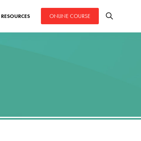
Toggle
ONLINE COURSE
RESOURCES
search
bar
Search