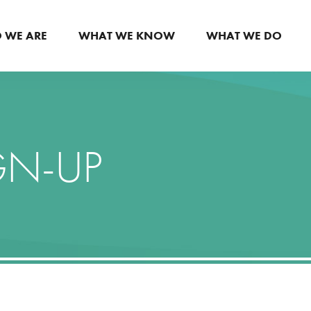
 WE ARE
WHAT WE KNOW
WHAT WE DO
GN-UP