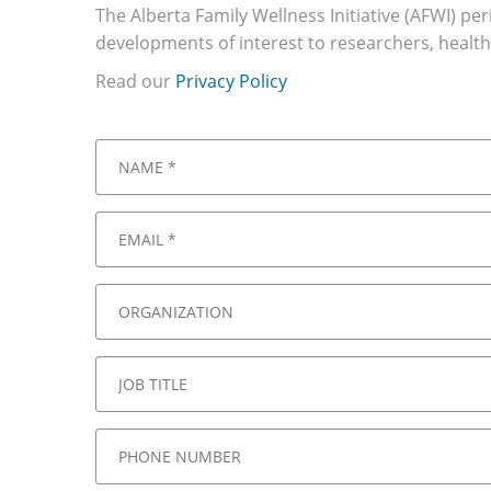
The Alberta Family Wellness Initiative (AFWI) pe
developments of interest to researchers, health
Read our
Privacy Policy