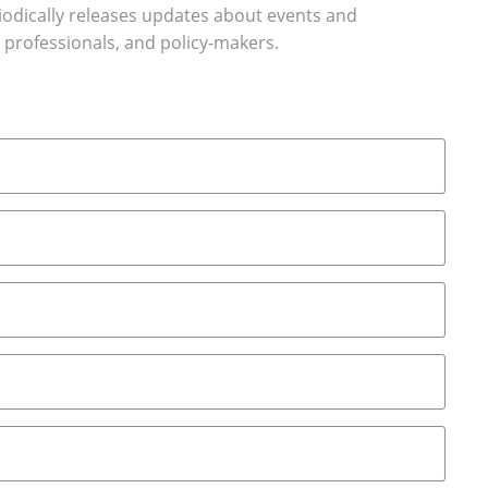
riodically releases updates about events and
 professionals, and policy-makers.