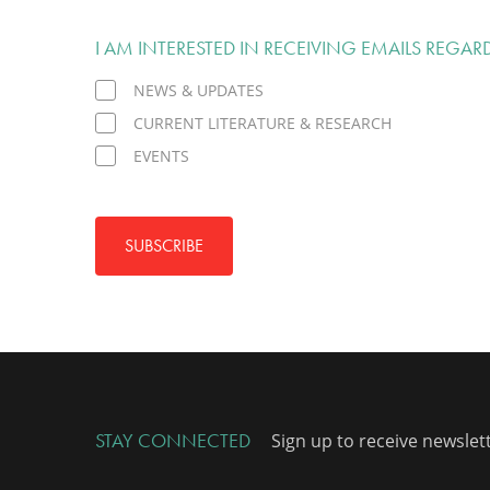
I AM INTERESTED IN RECEIVING EMAILS REGAR
NEWS & UPDATES
CURRENT LITERATURE & RESEARCH
EVENTS
SUBSCRIBE
STAY CONNECTED
Sign up to receive newslet