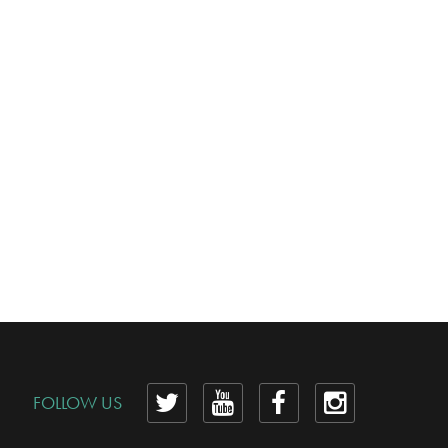
View
View
View
View
FOLLOW US
our
our
our
our