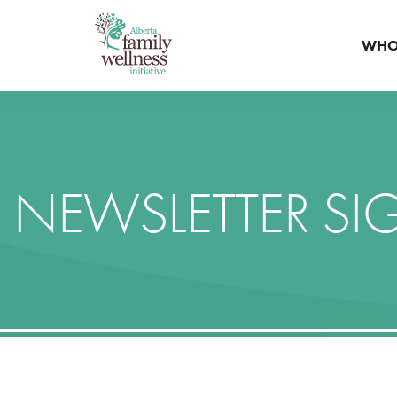
WHO
NEWSLETTER SI