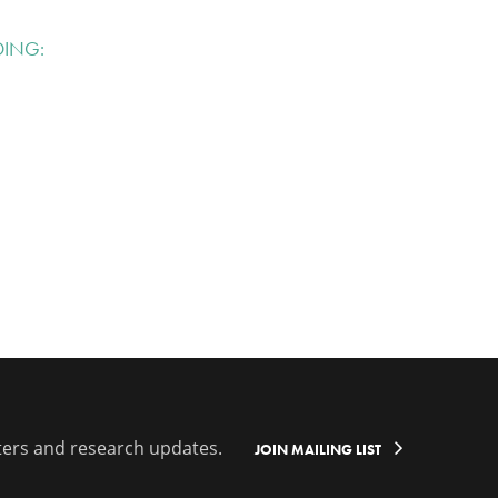
DING:
ters and research updates.
JOIN MAILING LIST